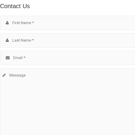
Contact Us