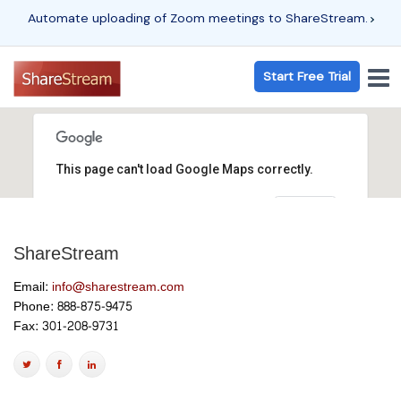
Automate uploading of Zoom meetings to ShareStream.
Start Free Trial
This page can't load Google Maps correctly.
OK
Do you own this website?
ShareStream
Email:
info@sharestream.com
Phone: 888-875-9475
Fax: 301-208-9731