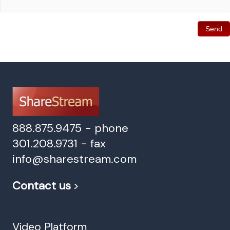
888.875.9475 - phone
301.208.9731 - fax
info@sharestream.com
Contact us
>
Video Platform