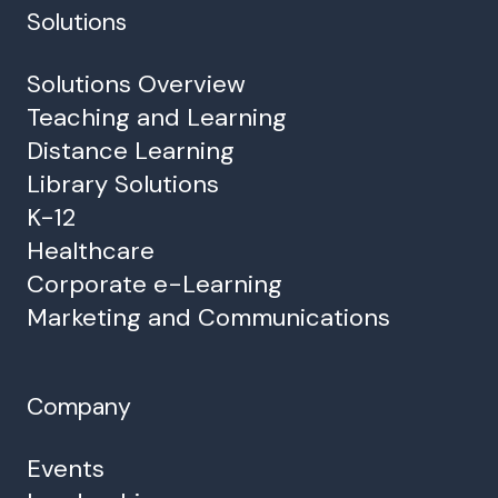
Solutions
Solutions Overview
Teaching and Learning
Distance Learning
Library Solutions
K-12
Healthcare
Corporate e-Learning
Marketing and Communications
Company
Events