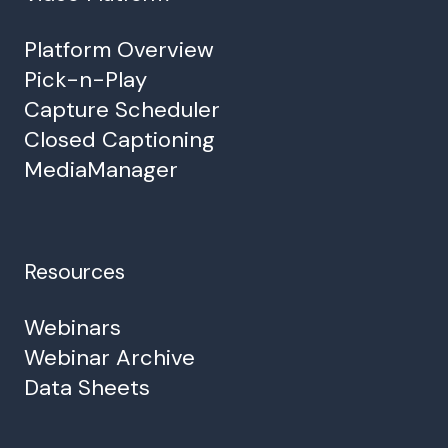
Platform Overview
Pick-n-Play
Capture Scheduler
Closed Captioning
MediaManager
Resources
Webinars
Webinar Archive
Data Sheets