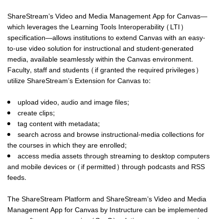
ShareStream’s Video and Media Management App for Canvas—
which leverages the Learning Tools Interoperability (LTI)
specification—allows institutions to extend Canvas with an easy-
to-use video solution for instructional and student-generated
media, available seamlessly within the Canvas environment.
Faculty, staff and students (if granted the required privileges)
utilize ShareStream’s Extension for Canvas to:
upload video, audio and image files;
create clips;
tag content with metadata;
search across and browse instructional-media collections for
the courses in which they are enrolled;
access media assets through streaming to desktop computers
and mobile devices or (if permitted) through podcasts and RSS
feeds.
The ShareStream Platform and ShareStream’s Video and Media
Management App for Canvas by Instructure can be implemented