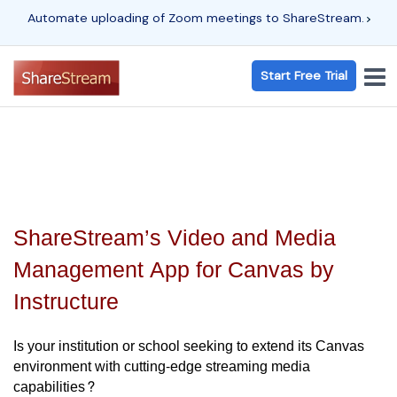
Automate uploading of Zoom meetings to ShareStream.
Start Free Trial
ShareStream’s Video and Media
Management App for Canvas by
Instructure
Is your institution or school seeking to extend its Canvas
environment with cutting-edge streaming media
capabilities?