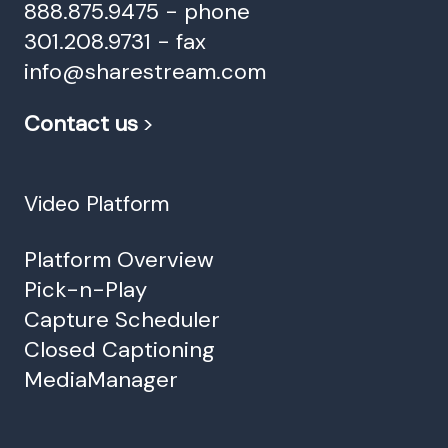
888.875.9475 - phone
301.208.9731 - fax
info@sharestream.com
Contact us
>
Video Platform
Platform Overview
Pick-n-Play
Capture Scheduler
Closed Captioning
MediaManager