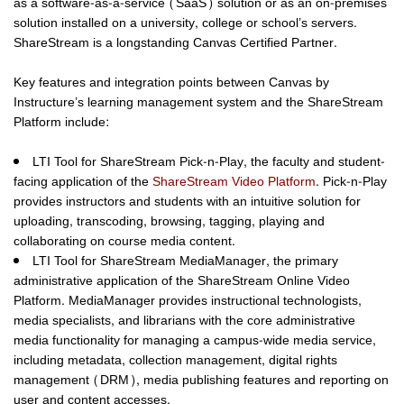
as a software-as-a-service (SaaS) solution or as an on-premises
solution installed on a university, college or school’s servers.
ShareStream is a longstanding Canvas Certified Partner.
Key features and integration points between Canvas by
Instructure’s learning management system and the ShareStream
Platform include:
LTI Tool for ShareStream Pick-n-Play
, the faculty and student-
facing application of the
ShareStream Video Platform
. Pick-n-Play
provides instructors and students with an intuitive solution for
uploading, transcoding, browsing, tagging, playing and
collaborating on course media content.
LTI Tool for ShareStream MediaManager
, the primary
administrative application of the ShareStream Online Video
Platform. MediaManager provides instructional technologists,
media specialists, and librarians with the core administrative
media functionality for managing a campus-wide media service,
including metadata, collection management, digital rights
management (DRM), media publishing features and reporting on
user and content accesses.