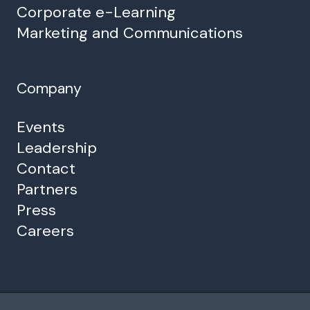
Corporate e-Learning
Marketing and Communications
Company
Events
Leadership
Contact
Partners
Press
Careers