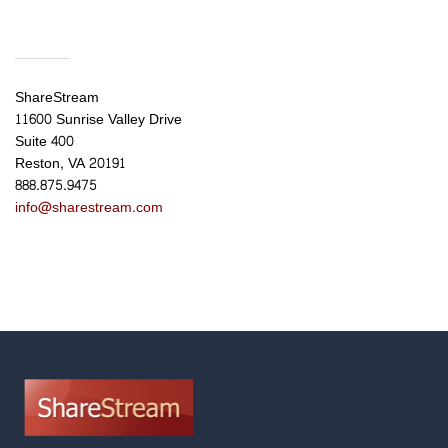
ShareStream
11600 Sunrise Valley Drive
Suite 400
Reston, VA 20191
888.875.9475
info@sharestream.com