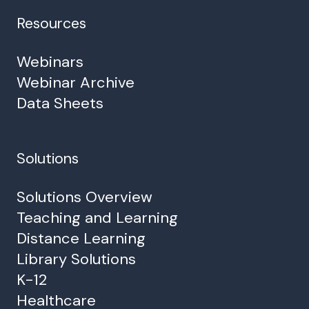
Resources
Webinars
Webinar Archive
Data Sheets
Solutions
Solutions Overview
Teaching and Learning
Distance Learning
Library Solutions
K-12
Healthcare