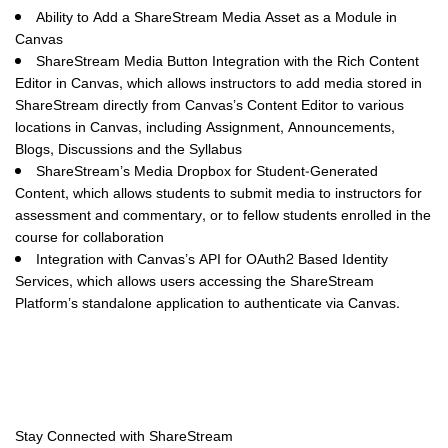
Ability to Add a ShareStream Media Asset as a Module in
Canvas
ShareStream Media Button Integration with the Rich Content
Editor in Canvas
, which allows instructors to add media stored in
ShareStream directly from Canvas’s Content Editor to various
locations in Canvas, including Assignment, Announcements,
Blogs, Discussions and the Syllabus
ShareStream’s Media Dropbox for Student-Generated
Content
, which allows students to submit media to instructors for
assessment and commentary, or to fellow students enrolled in the
course for collaboration
Integration with Canvas’s API for OAuth2 Based Identity
Services
, which allows users accessing the ShareStream
Platform’s standalone application to authenticate via Canvas.
Stay Connected with ShareStream