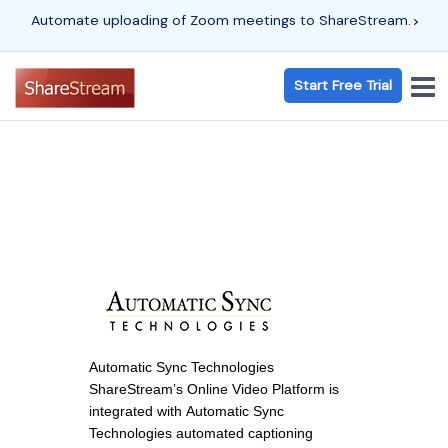
Automate uploading of Zoom meetings to ShareStream.
Start Free Trial
Automatic Sync Technologies
ShareStream’s Online Video Platform is
integrated with Automatic Sync
Technologies automated captioning