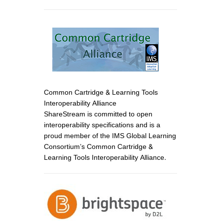
Common Cartridge & Learning Tools
Interoperability Alliance
ShareStream is committed to open
interoperability specifications and is a
proud member of the IMS Global Learning
Consortium’s Common Cartridge &
Learning Tools Interoperability Alliance.