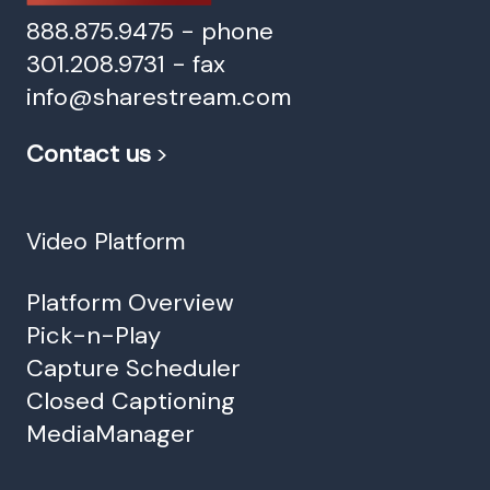
888.875.9475 - phone
301.208.9731 - fax
info@sharestream.com
Contact us
>
Video Platform
Platform Overview
Pick-n-Play
Capture Scheduler
Closed Captioning
MediaManager