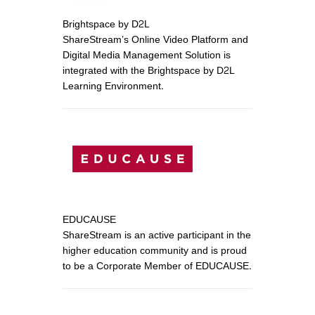
Brightspace by D2L
ShareStream’s Online Video Platform and
Digital Media Management Solution is
integrated with the Brightspace by D2L
Learning Environment.
EDUCAUSE
ShareStream is an active participant in the
higher education community and is proud
to be a Corporate Member of EDUCAUSE.