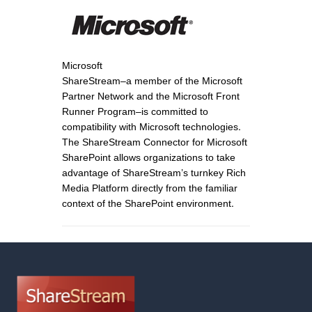
Microsoft
ShareStream–a member of the Microsoft
Partner Network and the Microsoft Front
Runner Program–is committed to
compatibility with Microsoft technologies.
The ShareStream Connector for Microsoft
SharePoint allows organizations to take
advantage of ShareStream’s turnkey Rich
Media Platform directly from the familiar
context of the SharePoint environment.