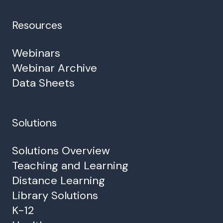
Resources
Webinars
Webinar Archive
Data Sheets
Solutions
Solutions Overview
Teaching and Learning
Distance Learning
Library Solutions
K-12