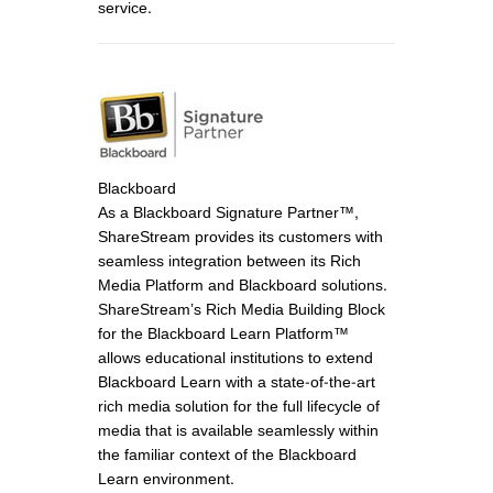
service.
Blackboard
As a Blackboard Signature Partner™,
ShareStream provides its customers with
seamless integration between its Rich
Media Platform and Blackboard solutions.
ShareStream’s Rich Media Building Block
for the Blackboard Learn Platform™
allows educational institutions to extend
Blackboard Learn with a state-of-the-art
rich media solution for the full lifecycle of
media that is available seamlessly within
the familiar context of the Blackboard
Learn environment.