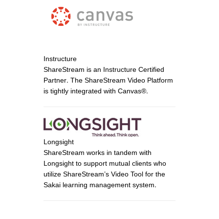
Instructure
ShareStream is an Instructure Certified
Partner. The ShareStream Video Platform
is tightly integrated with Canvas®.
Longsight
ShareStream works in tandem with
Longsight to support mutual clients who
utilize ShareStream’s Video Tool for the
Sakai learning management system.