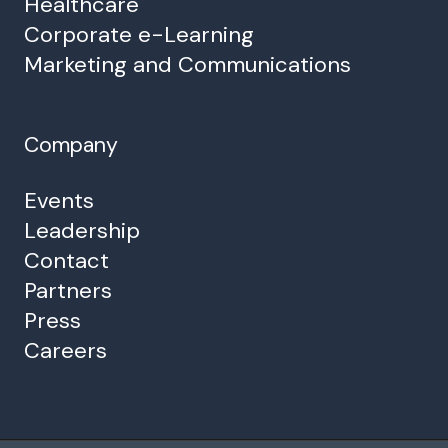
Healthcare
Corporate e-Learning
Marketing and Communications
Company
Events
Leadership
Contact
Partners
Press
Careers